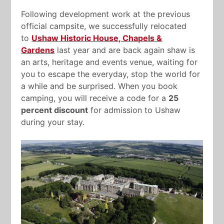
Following development work at the previous
official campsite, we successfully relocated
to
Ushaw Historic House, Chapels &
Gardens
last year and are back again shaw is
an arts, heritage and events venue, waiting for
you to escape the everyday, stop the world for
a while and be surprised. When you book
camping, you will receive a code for a
25
percent discount
for admission to Ushaw
during your stay.