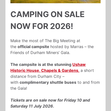
CAMPING ON SALE
NOW FOR 2026!
Make the most of The Big Meeting at
the
official campsite
hosted by Marras – the
Friends of Durham Miners’ Gala.
The campsite is at the stunning
Ushaw
Historic House, Chapels & Gardens,
a short
distance from Durham City –
with
complimentary shuttle buses
to and from
the Gala!
Tickets are on sale now for
Friday 10 and
Saturday 11 July 2026.