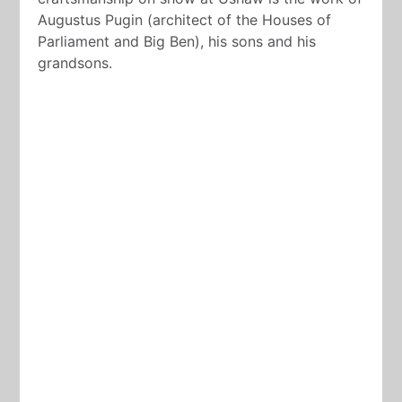
Augustus Pugin (architect of the Houses of
Parliament and Big Ben), his sons and his
grandsons.