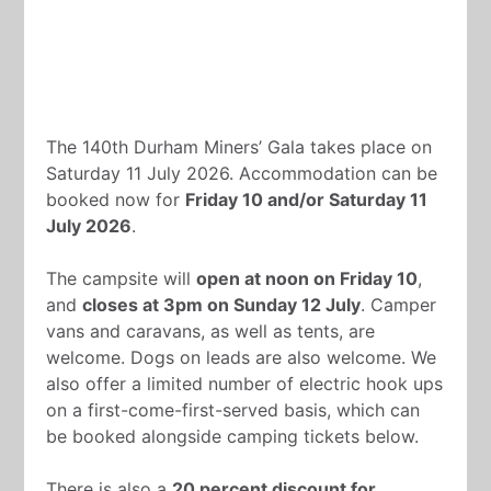
The 140th Durham Miners’ Gala takes place on
Saturday 11 July 2026. Accommodation can be
booked now for
Friday 10 and/or Saturday 11
July 2026
.
The campsite will
open at noon on Friday 10
,
and
closes at 3pm on Sunday 12 July
. Camper
vans and caravans, as well as tents, are
welcome. Dogs on leads are also welcome. We
also offer a limited number of electric hook ups
on a first-come-first-served basis, which can
be booked alongside camping tickets below.
There is also a
20 percent discount for