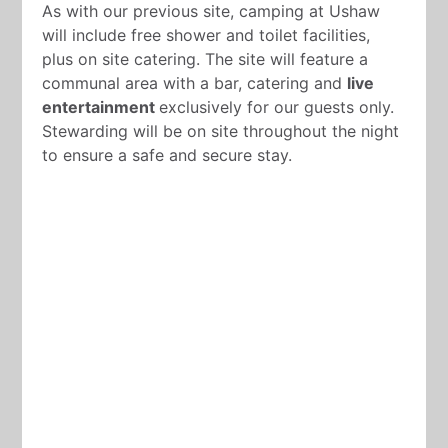
As with our previous site, camping at Ushaw
will include free shower and toilet facilities,
plus on site catering. The site will feature a
communal area with a bar, catering and
live
entertainment
exclusively for our guests only.
Stewarding will be on site throughout the night
to ensure a safe and secure stay.