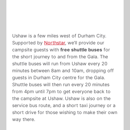
Ushaw is a few miles west of Durham City.
Supported by
Northstar
, we’ll provide our
campsite guests with
free shuttle buses
for
the short journey to and from the Gala. The
shuttle buses will run from Ushaw every 20
minutes between 8am and 10am, dropping off
guests in Durham City centre for the Gala.
Shuttle buses will then run every 20 minutes
from 4pm until 7pm to get everyone back to
the campsite at Ushaw. Ushaw is also on the
service bus route, and a short taxi journey or a
short drive for those wishing to make their own
way there.