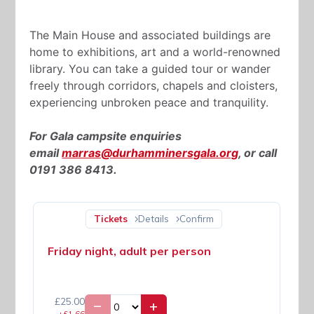
The Main House and associated buildings are
home to exhibitions, art and a world-renowned
library. You can take a guided tour or wander
freely through corridors, chapels and cloisters,
experiencing unbroken peace and tranquility.
For Gala campsite enquiries
email
marras@durhamminersgala.org
, or call
0191 386 8413.