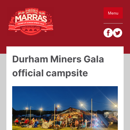
Skip
to
Menu
content
Durham Miners Gala
official campsite