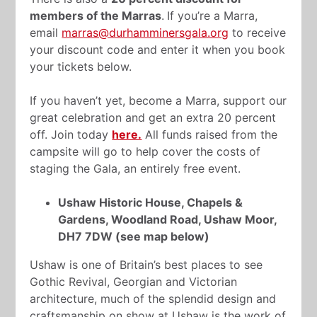
members of the Marras
.
If you’re a Marra,
email
marras@durhamminersgala.org
to receive
your discount code and enter it when you book
your tickets below.
If you haven’t yet, become a Marra, support our
great celebration and get an extra 20 percent
off. Join today
here.
All funds raised from the
campsite will go to help cover the costs of
staging the Gala, an entirely free event.
Ushaw Historic House, Chapels &
Gardens, Woodland Road, Ushaw Moor,
DH7 7DW (see map below)
Ushaw is one of Britain’s best places to see
Gothic Revival, Georgian and Victorian
architecture, much of the splendid design and
craftsmanship on show at Ushaw is the work of