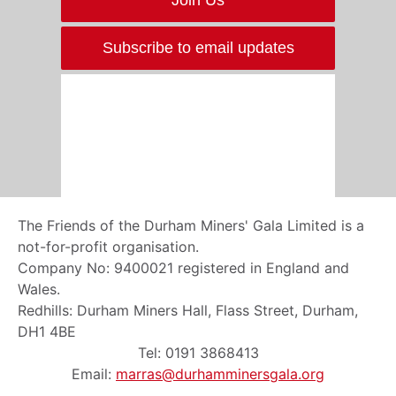
Subscribe to email updates
The Friends of the Durham Miners' Gala Limited is a
not-for-profit organisation.
Company No: 9400021 registered in England and
Wales.
Redhills: Durham Miners Hall, Flass Street, Durham,
DH1 4BE
Tel: 0191 3868413
Email:
marras@durhamminersgala.org