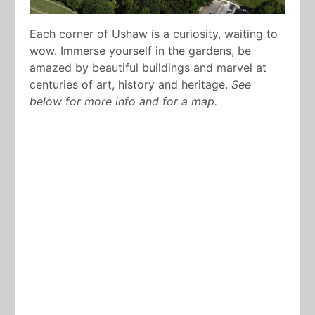
Each corner of Ushaw is a curiosity, waiting to
wow. Immerse yourself in the gardens, be
amazed by beautiful buildings and marvel at
centuries of art, history and heritage.
See
below for more info and for a map.