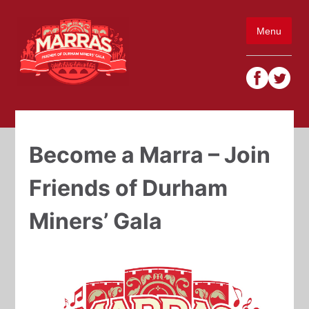
Skip
to
Menu
content
Become a Marra – Join
Friends of Durham
Miners’ Gala