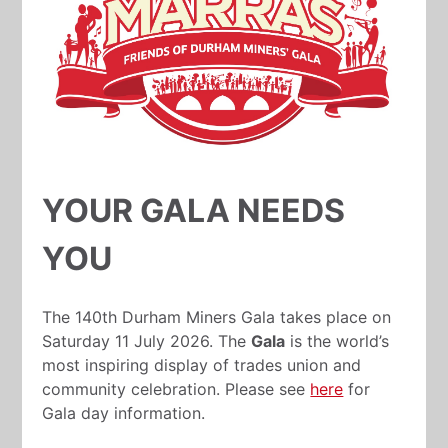
YOUR GALA NEEDS
YOU
The 140th Durham Miners Gala takes place on
Saturday 11 July 2026. The
Gala
is the world’s
most inspiring display of trades union and
community celebration. Please see
here
for
Gala day information.