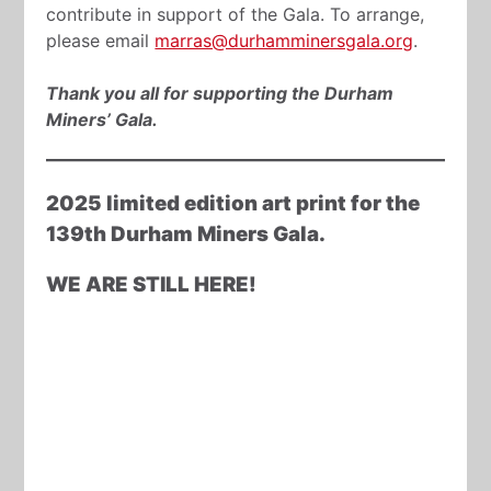
contribute in support of the Gala. To arrange,
please email
marras@durhamminersgala.org
.
Thank you all for supporting the Durham
Miners’ Gala.
2025 limited edition art print for the
139th Durham Miners Gala.
WE ARE STILL HERE!