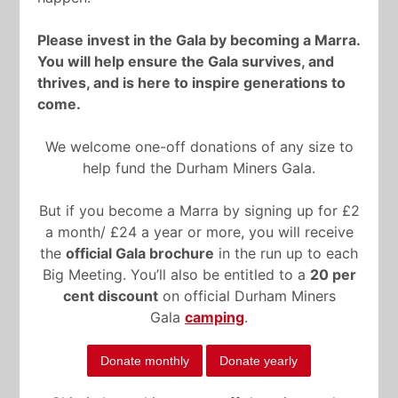
Please invest in the Gala by becoming a Marra.
You will help ensure the Gala survives, and
thrives, and is here to inspire generations to
come.
We welcome one-off donations of any size to
help fund the Durham Miners Gala.
But if you become a Marra by signing up for £2
a month/ £24 a year or more, you will receive
the
official Gala brochure
in the run up to each
Big Meeting. You’ll also be entitled to a
20 per
cent discount
on official Durham Miners
Gala
camping
.
Donate monthly
Donate yearly