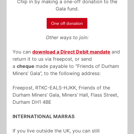
Chip in by making a one-off donation to the
Gala fund.
One off donation
Other ways to join:
You can
download a Direct Debit mandate
and
return it to us via freepost, or send
a
cheque
made payable to “Friends of Durham
Miners’ Gala”, to the following address:
Freepost, RTKC-EALS-HJKK, Friends of the
Durham Miners’ Gala, Miners’ Hall, Flass Street,
Durham DH1 4BE
INTERNATIONAL MARRAS
If you live outside the UK, you can still