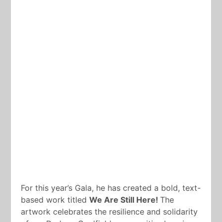
For this year’s Gala, he has created a bold, text-
based work titled
We Are Still Here!
The
artwork celebrates the resilience and solidarity