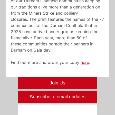
of our Durham Coalfield communities keeping
our traditions alive more than a generation on
from the Miners Strike and colliery
closures. The print features the names of the 77
communities of the Durham Coalfield that in
2025 have active banner groups keeping the
flame alive. Each year, more than 60 of
these communities parade their banners in
Durham on Gala day.
Find out more and order your copy
here
.
Join Us
Subscribe to email updates