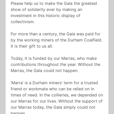
Please help us to make the Gala the greatest
show of solidarity ever by making an
investment in this historic display of
collectivism.
For more than a century, the Gala was paid for
by the working miners of the Durham Coalfield.
It is their gift to us all.
Today, it is funded by our Marras, who make
contributions throughout the year. Without the
Marras, the Gala could not happen.
‘Marra’ is a Durham miners’ term for a trusted
friend or workmate who can be relied on in
times of need. In the collieries, we depended on
our Marras for our lives. Without the support of
our Marras today, the Gala simply could not
happen.