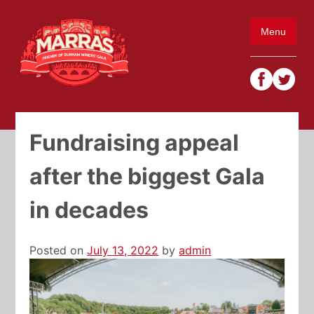
Skip
to
Menu
content
Fundraising appeal
after the biggest Gala
in decades
Posted on
July 13, 2022
by
admin