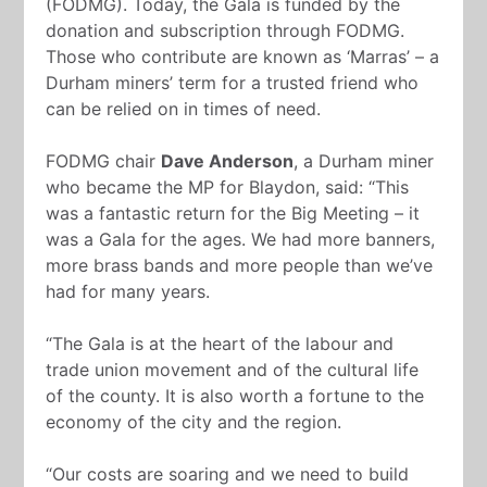
(FODMG). Today, the Gala is funded by the
donation and subscription through FODMG.
Those who contribute are known as ‘Marras’ – a
Durham miners’ term for a trusted friend who
can be relied on in times of need.
FODMG chair
Dave Anderson
, a Durham miner
who became the MP for Blaydon, said: “This
was a fantastic return for the Big Meeting – it
was a Gala for the ages. We had more banners,
more brass bands and more people than we’ve
had for many years.
“The Gala is at the heart of the labour and
trade union movement and of the cultural life
of the county. It is also worth a fortune to the
economy of the city and the region.
“Our costs are soaring and we need to build