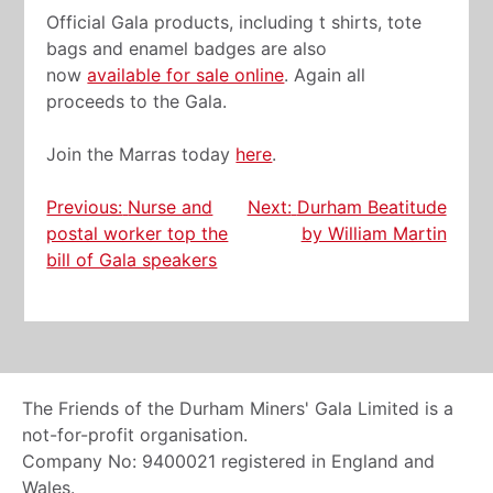
Official Gala products, including t shirts, tote
bags and enamel badges are also
now
available for sale online
. Again all
proceeds to the Gala.
Join the Marras today
here
.
Post
Previous:
Nurse and
Next:
Durham Beatitude
postal worker top the
by William Martin
navigation
bill of Gala speakers
The Friends of the Durham Miners' Gala Limited is a
not-for-profit organisation.
Company No: 9400021 registered in England and
Wales.