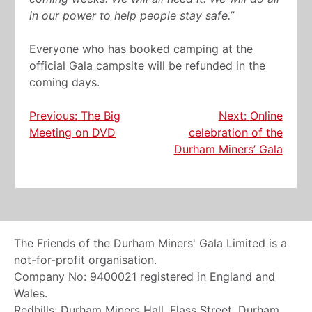
in our power to help people stay safe.”
Everyone who has booked camping at the
official Gala campsite will be refunded in the
coming days.
Post
Previous:
The Big
Next:
Online
Meeting on DVD
celebration of the
navigation
Durham Miners’ Gala
The Friends of the Durham Miners' Gala Limited is a
not-for-profit organisation.
Company No: 9400021 registered in England and
Wales.
Redhills: Durham Miners Hall, Flass Street, Durham,