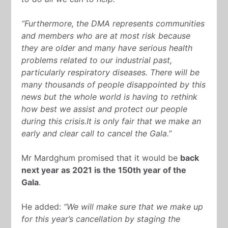
“Furthermore, the DMA represents communities
and members who are at most risk because
they are older and many have serious health
problems related to our industrial past,
particularly respiratory diseases. There will be
many thousands of people disappointed by this
news but the whole world is having to rethink
how best we assist and protect our people
during this crisis.It is only fair that we make an
early and clear call to cancel the Gala.”
Mr Mardghum promised that it would be
back
next year as 2021 is the 150
th
year of the
Gala
.
He added:
“We will make sure that we make up
for this year’s cancellation by staging the